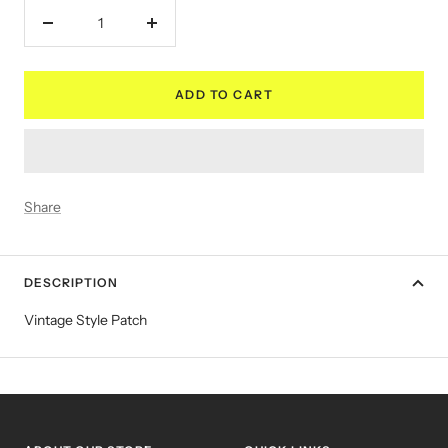
Decrease
Increase
quantity
quantity
ADD TO CART
Share
DESCRIPTION
Vintage Style Patch