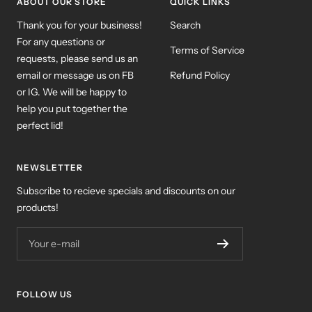
ABOUT OUR STORE
QUICK LINKS
Thank you for your business!
Search
For any questions or
Terms of Service
requests, please send us an
email or message us on FB
Refund Policy
or IG. We will be happy to
help you put together the
perfect lid!
NEWSLETTER
Subscribe to recieve specials and discounts on our
products!
Your e-mail
FOLLOW US