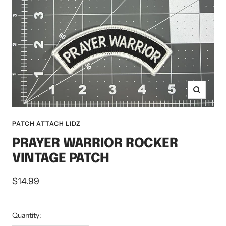
Zoom
PATCH ATTACH LIDZ
PRAYER WARRIOR ROCKER
VINTAGE PATCH
Sale
$14.99
price
Quantity: