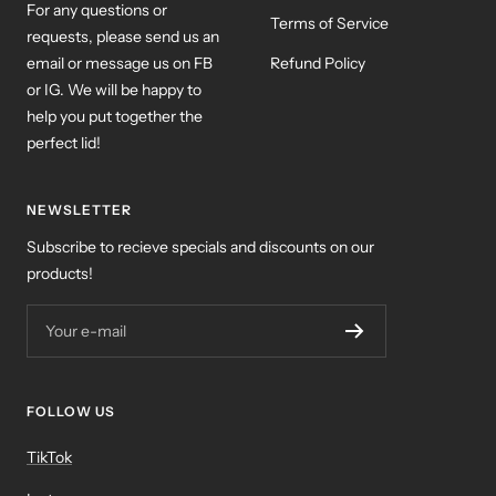
For any questions or
Terms of Service
requests, please send us an
email or message us on FB
Refund Policy
or IG. We will be happy to
help you put together the
perfect lid!
NEWSLETTER
Subscribe to recieve specials and discounts on our
products!
Your e-mail
FOLLOW US
TikTok