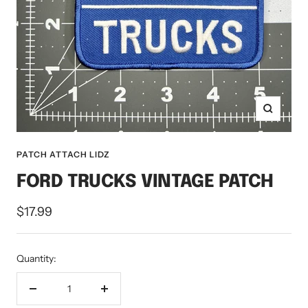
Zoom
PATCH ATTACH LIDZ
FORD TRUCKS VINTAGE PATCH
Sale
$17.99
price
Quantity:
Decrease
Increase