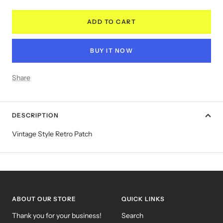
quantity
quantity
ADD TO CART
BUY IT NOW
Share
DESCRIPTION
Vintage Style Retro Patch
ABOUT OUR STORE
QUICK LINKS
Thank you for your business!
Search